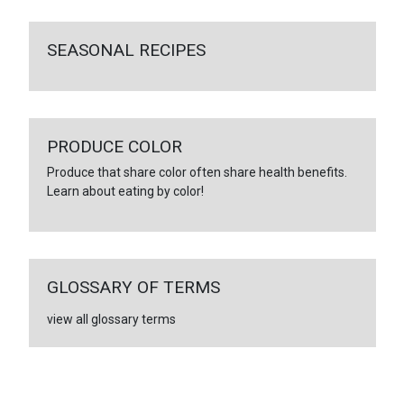
SEASONAL RECIPES
PRODUCE COLOR
Produce that share color often share health benefits.
Learn about eating by color!
GLOSSARY OF TERMS
view all glossary terms