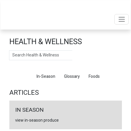
HEALTH & WELLNESS
Search
Articles
In-Season
Glossary
Foods
ARTICLES
IN SEASON
view in-season produce