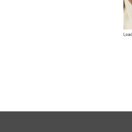
Loadi
FULL
SITE