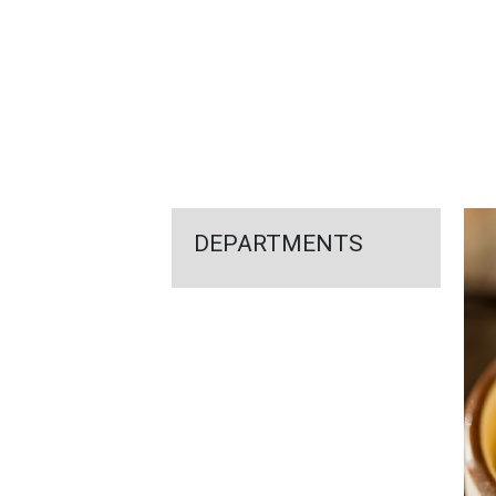
FEATURED
LINKS
DEPARTMENTS