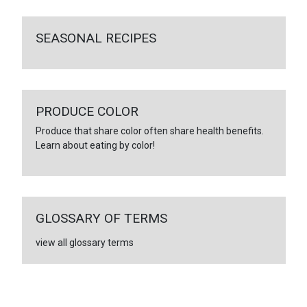
SEASONAL RECIPES
PRODUCE COLOR
Produce that share color often share health benefits.
Learn about eating by color!
GLOSSARY OF TERMS
view all glossary terms