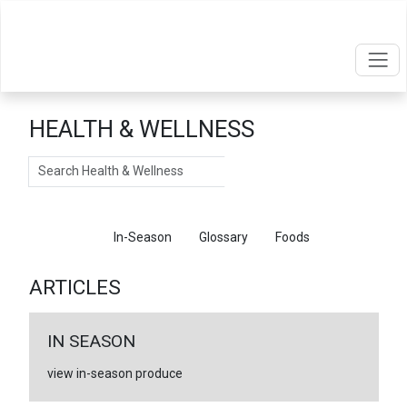
HEALTH & WELLNESS
Search
Articles
In-Season
Glossary
Foods
ARTICLES
IN SEASON
view in-season produce