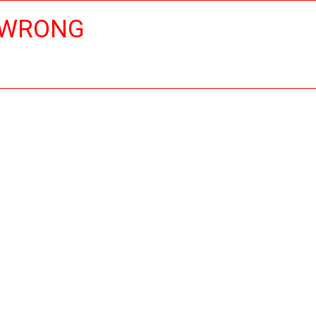
 WRONG