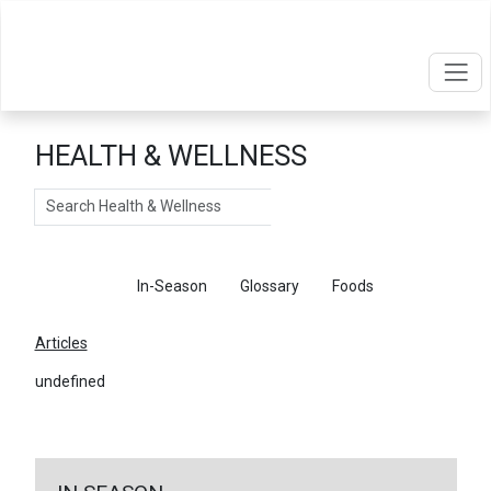
HEALTH & WELLNESS
Search
Articles
In-Season
Glossary
Foods
Articles
undefined
←
Return To Articles