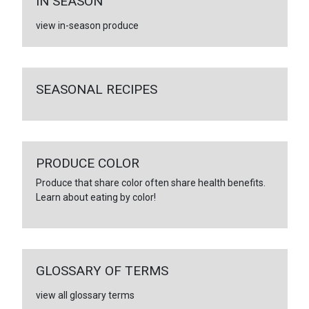
IN SEASON
view in-season produce
SEASONAL RECIPES
PRODUCE COLOR
Produce that share color often share health benefits.
Learn about eating by color!
GLOSSARY OF TERMS
view all glossary terms