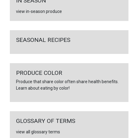
IN SEASON
view in-season produce
SEASONAL RECIPES
PRODUCE COLOR
Produce that share color often share health benefits.
Learn about eating by color!
GLOSSARY OF TERMS
view all glossary terms