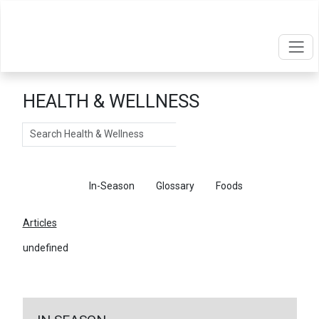
HEALTH & WELLNESS
Search
Articles
In-Season
Glossary
Foods
Articles
undefined
←
Return To Articles