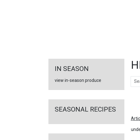
FEATURED
LINKS
H
IN SEASON
Sear
view in-season produce
Ar
SEASONAL RECIPES
Arti
unde