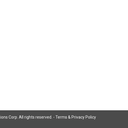
ns Corp. All rights reserved. -
Terms & Privacy Policy