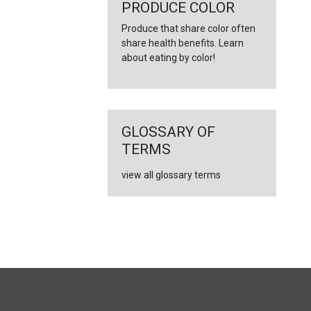
←
PRODUCE COLOR
Produce that share color often
share health benefits. Learn
about eating by color!
GLOSSARY OF
TERMS
view all glossary terms
FULL