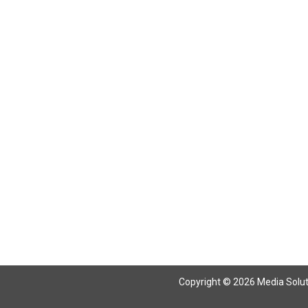
Return To Articles
Copyright © 2026 Media Solutio