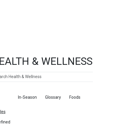
EALTH & WELLNESS
ch
ticles
In-Season
Glossary
Foods
cles
fined