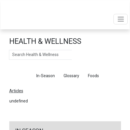
HEALTH & WELLNESS
Search
Articles
In-Season
Glossary
Foods
Articles
undefined
←
Return To Articles