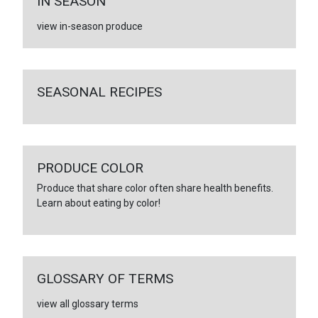
IN SEASON
view in-season produce
SEASONAL RECIPES
PRODUCE COLOR
Produce that share color often share health benefits.
Learn about eating by color!
GLOSSARY OF TERMS
view all glossary terms